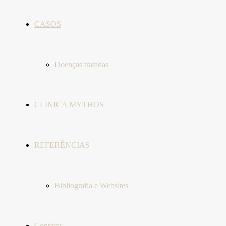
CASOS
Doenças tratadas
CLINICA MYTHOS
REFERÊNCIAS
Bibliografia e Websites
Contatos