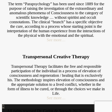
The term “Parapsychology” has been used since 1889 for the
purpose of raising the investigation of the extraordinary and
anomalous phenomena of Consciousness to the category of
scientific knowledge … without spiritist and occult
connotations. The clinical “branch” has a specific objective
the cure, according to a process whose starting point is the
interpretation of the human experience from the interactions of
the physical with the emotional and the spiritual.
See more…
Transpersonal Creative Therapy
Transpersonal Therapy facilitates the free and responsible
participation of the individual in a process of elevation of
consciousness and regeneration / healing that is exclusively
his. The methodology inspires elevation of consciousness and
the appropriate solution to a lived conflict, whether in the
form of illness to be cured, or through the choices we make in
Life.
See more…
All rights reserved Dr. Carlos de Sousa® 2022