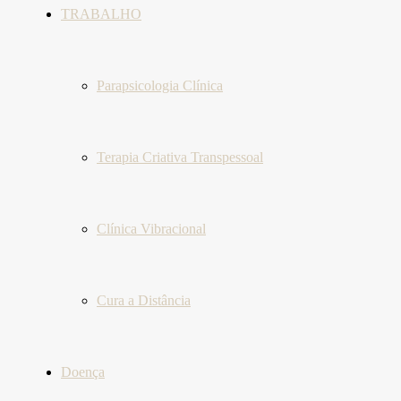
TRABALHO
Parapsicologia Clínica
Terapia Criativa Transpessoal
Clínica Vibracional
Cura a Distância
Doença