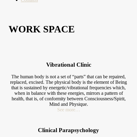
WORK SPACE
Vibrational Clinic
The human body is not a set of “parts” that can be repaired,
replaced, excised. The physical body is the element of Being
that is sustained by energetic/vibrational frequencies which,
when in balance with these energies, mirrors a pattern of
health, that is, of conformity between Consciousness/Spirit,
Mind and Physique.
See more…
Clinical Parapsychology