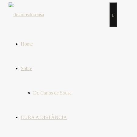
Home
Sobre
Dr. Carlos de Sousa
CURA A DISTÂNCIA